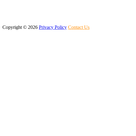
Copyright ©
2026
Privacy Policy
Contact Us