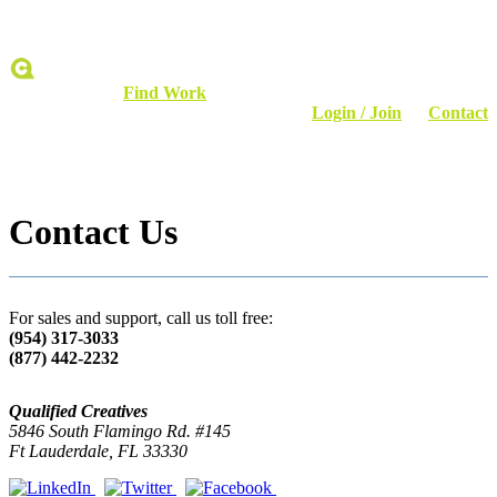
Find Talent
Find Work
Login / Join
Contact
Contact Us
For sales and support, call us toll free:
(954) 317-3033
(877) 442-2232
Qualified Creatives
5846 South Flamingo Rd. #145
Ft Lauderdale, FL 33330